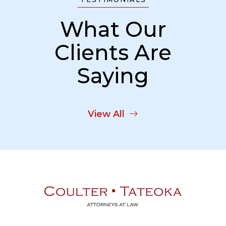
What Our
Clients Are
Saying
View All