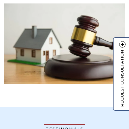
REQUEST CONSULTATION
TESTIMONIALS