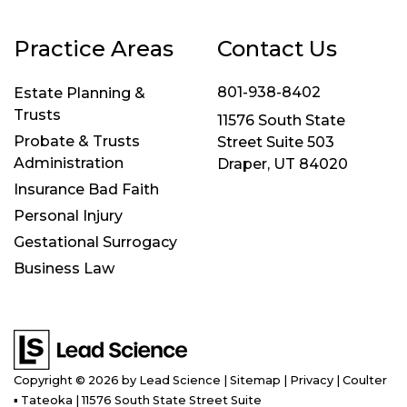
Practice Areas
Contact Us
801-938-8402
Estate Planning &
Trusts
11576 South State
Probate & Trusts
Street Suite 503
Administration
Draper, UT 84020
Insurance Bad Faith
Personal Injury
Gestational Surrogacy
Business Law
Copyright © 2026
by Lead Science
|
Sitemap
|
Privacy
| Coulter
▪ Tateoka
|
11576 South State Street Suite