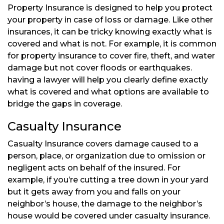
Property Insurance is designed to help you protect
your property in case of loss or damage. Like other
insurances, it can be tricky knowing exactly what is
covered and what is not. For example, it is common
for property insurance to cover fire, theft, and water
damage but not cover floods or earthquakes.
having a lawyer will help you clearly define exactly
what is covered and what options are available to
bridge the gaps in coverage.
Casualty Insurance
Casualty Insurance covers damage caused to a
person, place, or organization due to omission or
negligent acts on behalf of the insured. For
example, if you’re cutting a tree down in your yard
but it gets away from you and falls on your
neighbor’s house, the damage to the neighbor’s
house would be covered under casualty insurance.