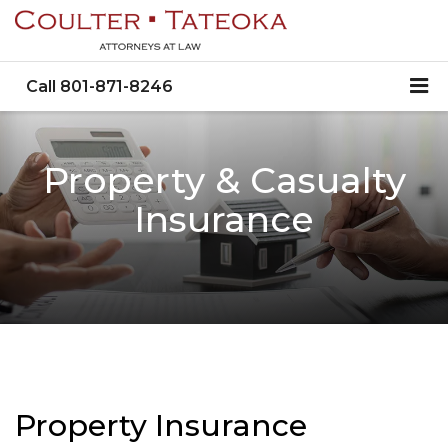
Call
801-871-8246
Property & Casualty
Insurance
Property Insurance