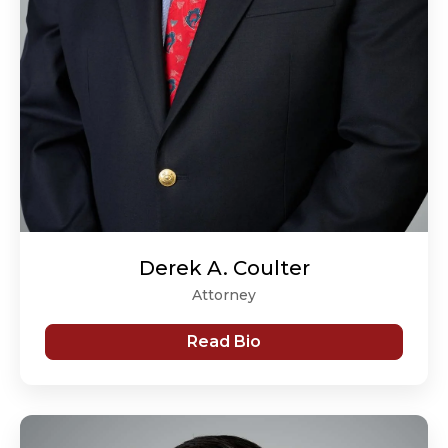
Derek A. Coulter
Attorney
Read Bio