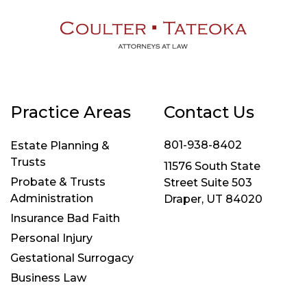
Practice Areas
Contact Us
801-938-8402
Estate Planning &
Trusts
11576 South State
Probate & Trusts
Street Suite 503
Administration
Draper, UT 84020
Insurance Bad Faith
Personal Injury
Gestational Surrogacy
Business Law