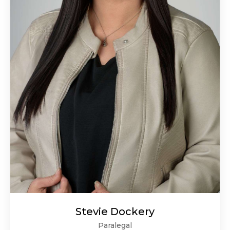
Stevie Dockery
Paralegal