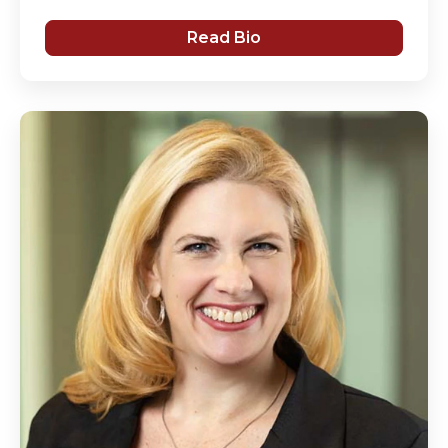
Read Bio