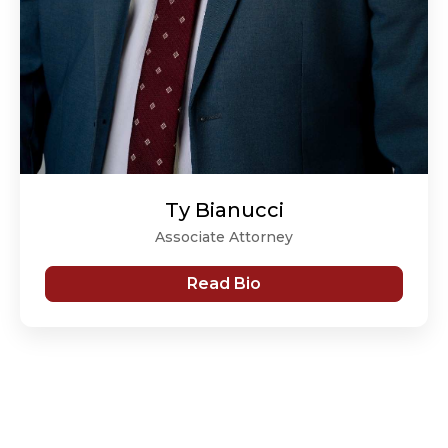
Ty Bianucci
Associate Attorney
Read Bio