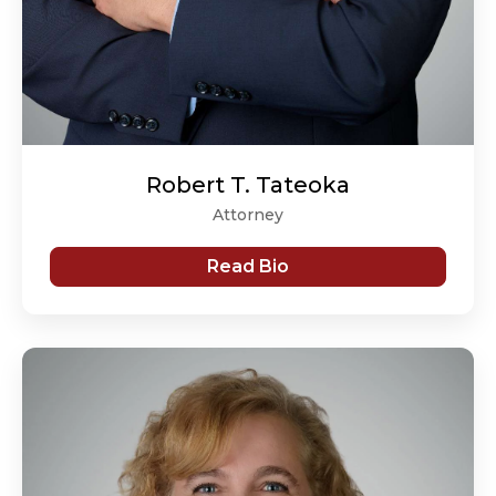
Robert T. Tateoka
Attorney
Read Bio