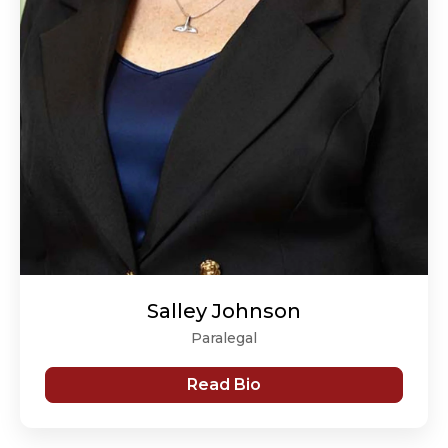
Salley Johnson
Paralegal
Read Bio