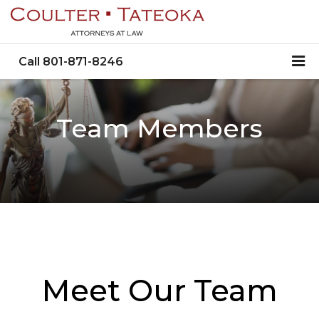
Call
801-871-8246
Team Members
Meet Our Team