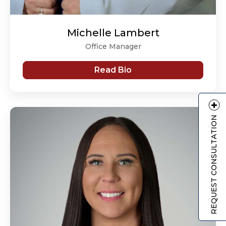
Michelle Lambert
Office Manager
Read Bio
REQUEST CONSULTATION