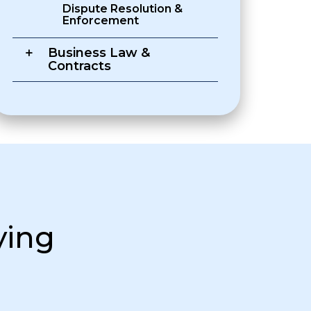
Dispute Resolution &
Enforcement
Business Law &
Contracts
ying