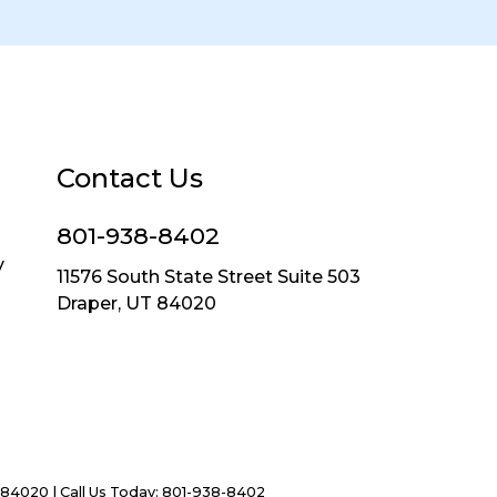
Contact Us
801-938-8402
y
11576 South State Street Suite 503
Draper, UT 84020
84020
| Call Us Today:
801-938-8402