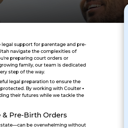
legal support for parentage and pre-
 Utah navigate the complexities of
u’re preparing court orders or
growing family, our team is dedicated
ery step of the way.
eful legal preparation to ensure the
re protected. By working with Coulter ▪
ding their futures while we tackle the
 & Pre-Birth Orders
y state—can be overwhelming without