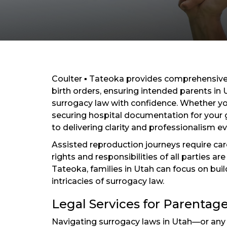
Coulter ▪ Tateoka provides comprehensive 
birth orders, ensuring intended parents in
surrogacy law with confidence. Whether yo
securing hospital documentation for your 
to delivering clarity and professionalism ev
Assisted reproduction journeys require car
rights and responsibilities of all parties a
Tateoka, families in Utah can focus on buil
intricacies of surrogacy law.
Legal Services for Parentage
Navigating surrogacy laws in Utah—or an