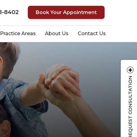
8-8402
Book Your Appointment
Practice Areas
About Us
Contact Us
REQUEST CONSULTATION