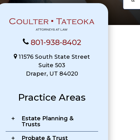
801-938-8402
11576 South State Street
Suite 503
Draper, UT 84020
Practice Areas
Estate Planning &
Trusts
Probate & Trust