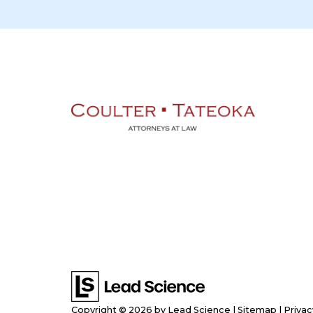
Copyright © 2026
by Lead Science
|
Sitemap
|
Privac