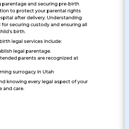
g parentage and securing pre-birth
ion to protect your parental rights
ospital after delivery. Understanding
al for securing custody and ensuring all
ild’s birth.
th legal services include:
ablish legal parentage.
ntended parents are recognized at
ning surrogacy in Utah
ind knowing every legal aspect of your
e and care.