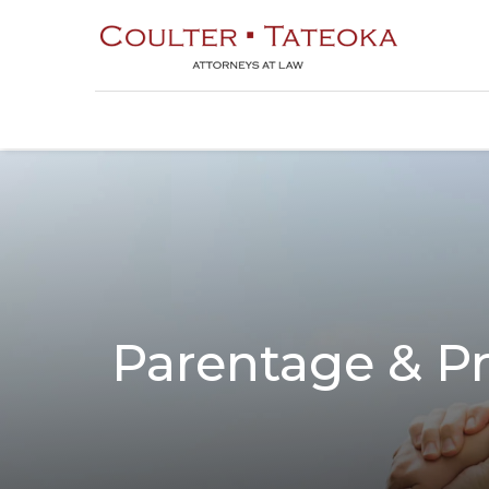
Parentage & Pr