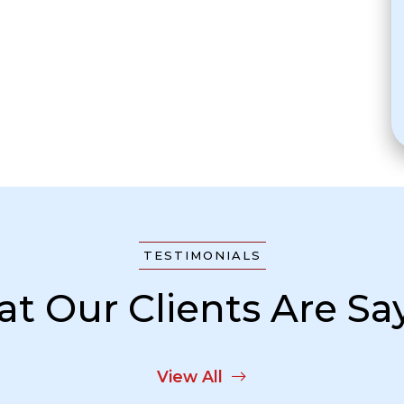
TESTIMONIALS
t Our Clients Are Sa
View All