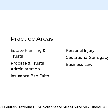
Practice Areas
Estate Planning &
Personal Injury
Trusts
Gestational Surrogac
Probate & Trusts
Business Law
Administration
Insurance Bad Faith
y
| Coulter ▪ Tateoka
|
11576 South State Street Suite 503,
Draper,
UT