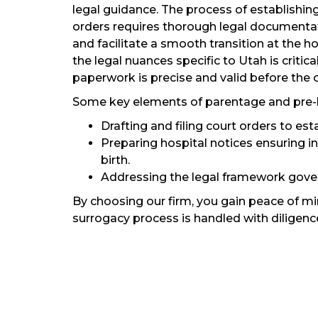
legal guidance. The process of establishin
orders requires thorough legal documentat
and facilitate a smooth transition at the h
the legal nuances specific to Utah is critic
paperwork is precise and valid before the ch
Some key elements of parentage and pre-bir
Drafting and filing court orders to est
Preparing hospital notices ensuring i
birth.
Addressing the legal framework gover
By choosing our firm, you gain peace of m
surrogacy process is handled with diligenc