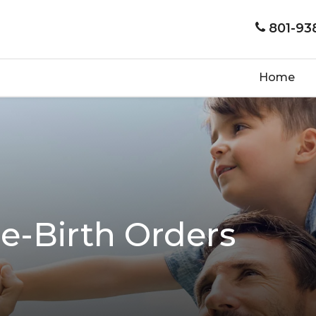
801-93
Home
e-Birth Orders