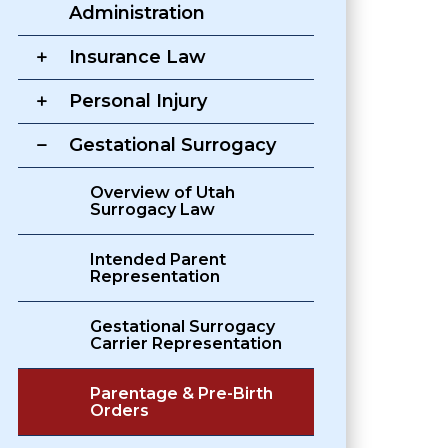
Administration
Insurance Law
Personal Injury
Gestational Surrogacy
Overview of Utah
Surrogacy Law
Intended Parent
Representation
Gestational Surrogacy
Carrier Representation
Parentage & Pre-Birth
Orders