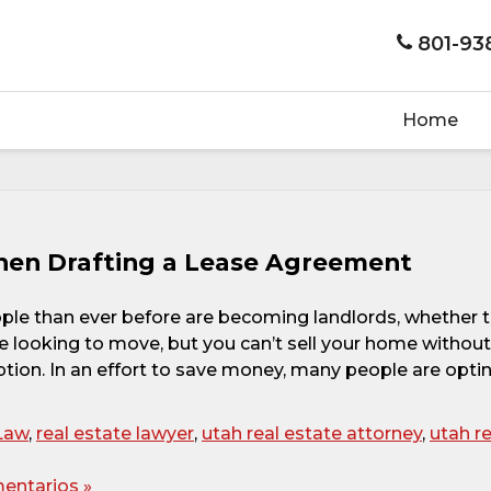
801-93
Home
en Drafting a Lease Agreement
ople than ever before are becoming landlords, whether 
u’re looking to move, but you can’t sell your home without
option. In an effort to save money, many people are opti
Law
,
real estate lawyer
,
utah real estate attorney
,
utah re
entarios »