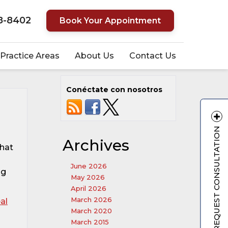
8-8402
Book Your Appointment
Practice Areas
About Us
Contact Us
Conéctate con nosotros
REQUEST CONSULTATION
Archives
that
June 2026
ng
May 2026
April 2026
March 2026
al
March 2020
March 2015