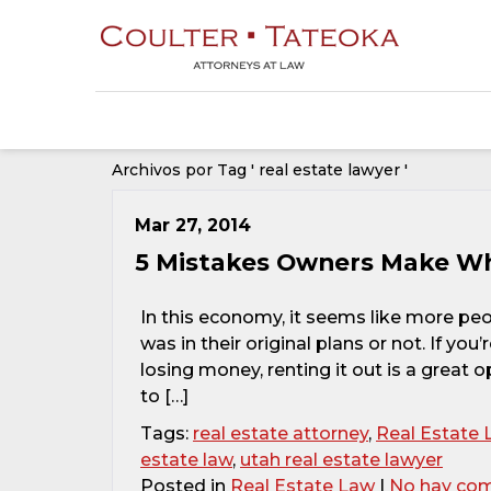
Archivos por Tag ' real estate lawyer '
Mar 27, 2014
5 Mistakes Owners Make Wh
In this economy, it seems like more pe
was in their original plans or not. If yo
losing money, renting it out is a great 
to […]
Tags:
real estate attorney
,
Real Estate 
estate law
,
utah real estate lawyer
Posted in
Real Estate Law
|
No hay com