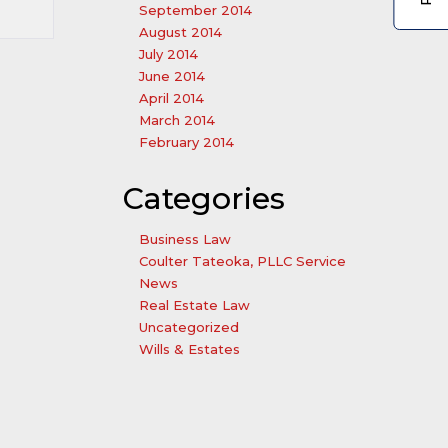
September 2014
August 2014
July 2014
June 2014
April 2014
March 2014
February 2014
Categories
Business Law
Coulter Tateoka, PLLC Service
News
Real Estate Law
Uncategorized
Wills & Estates