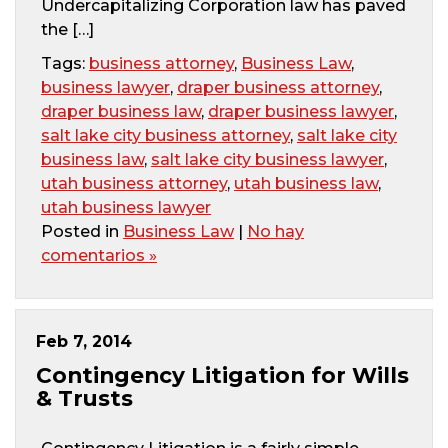
Undercapitalizing Corporation law has paved
the […]
Tags:
business attorney
,
Business Law
,
business lawyer
,
draper business attorney
,
draper business law
,
draper business lawyer
,
salt lake city business attorney
,
salt lake city
business law
,
salt lake city business lawyer
,
utah business attorney
,
utah business law
,
utah business lawyer
Posted in
Business Law
|
No hay
comentarios »
Feb 7, 2014
Contingency Litigation for Wills
& Trusts