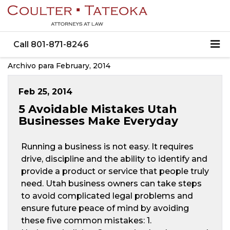
Call
801-871-8246
Archivo para February, 2014
Feb 25, 2014
5 Avoidable Mistakes Utah
Businesses Make Everyday
Running a business is not easy. It requires
drive, discipline and the ability to identify and
provide a product or service that people truly
need. Utah business owners can take steps
to avoid complicated legal problems and
ensure future peace of mind by avoiding
these five common mistakes: 1.