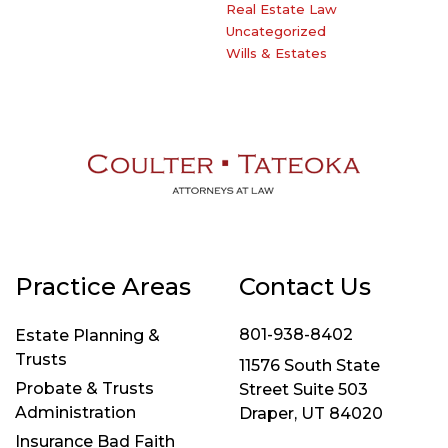
Real Estate Law
Uncategorized
Wills & Estates
Practice Areas
Contact Us
801-938-8402
Estate Planning &
Trusts
11576 South State
Probate & Trusts
Street Suite 503
Administration
Draper, UT 84020
Insurance Bad Faith