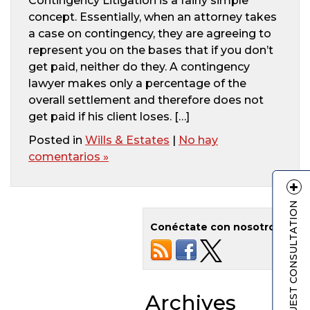
Contingency Litigation is a fairly simple
concept. Essentially, when an attorney takes
a case on contingency, they are agreeing to
represent you on the bases that if you don’t
get paid, neither do they. A contingency
lawyer makes only a percentage of the
overall settlement and therefore does not
get paid if his client loses. […]
Posted in
Wills & Estates
|
No hay
comentarios »
REQUEST CONSULTATION
Conéctate con nosotros
Archives