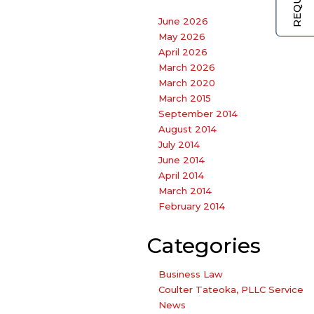
June 2026
May 2026
April 2026
March 2026
March 2020
March 2015
September 2014
August 2014
July 2014
June 2014
April 2014
March 2014
February 2014
Categories
Business Law
Coulter Tateoka, PLLC Service
News