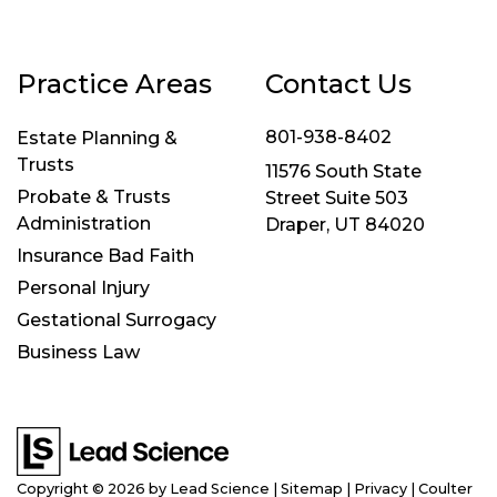
Practice Areas
Contact Us
801-938-8402
Estate Planning &
Trusts
11576 South State
Probate & Trusts
Street Suite 503
Administration
Draper, UT 84020
Insurance Bad Faith
Personal Injury
Gestational Surrogacy
Business Law
Copyright © 2026
by Lead Science
|
Sitemap
|
Privacy
| Coulter