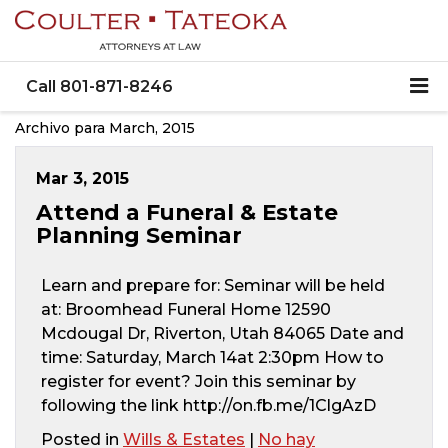
Call
801-871-8246
Archivo para March, 2015
Mar 3, 2015
Attend a Funeral & Estate
Planning Seminar
Learn and prepare for: Seminar will be held
at: Broomhead Funeral Home 12590
Mcdougal Dr, Riverton, Utah 84065 Date and
time: Saturday, March 14at 2:30pm How to
register for event? Join this seminar by
following the link http://on.fb.me/1ClgAzD
Posted in
Wills & Estates
|
No hay