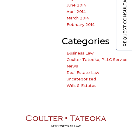
REQUEST CONSULTATION
June 2014
April 2014
March 2014
February 2014
Categories
Business Law
Coulter Tateoka, PLLC Service
News
Real Estate Law
Uncategorized
Wills & Estates