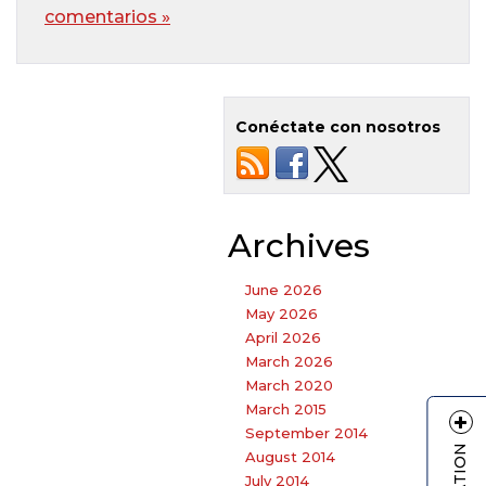
comentarios »
Conéctate con nosotros
Archives
June 2026
May 2026
April 2026
March 2026
March 2020
March 2015
September 2014
August 2014
July 2014