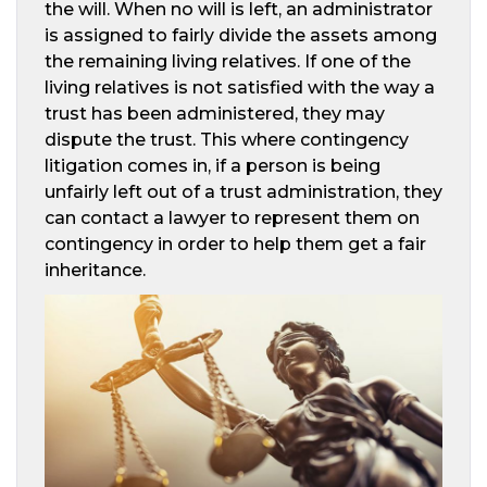
the will. When no will is left, an administrator
is assigned to fairly divide the assets among
the remaining living relatives. If one of the
living relatives is not satisfied with the way a
trust has been administered, they may
dispute the trust. This where contingency
litigation comes in, if a person is being
unfairly left out of a trust administration, they
can contact a lawyer to represent them on
contingency in order to help them get a fair
inheritance.