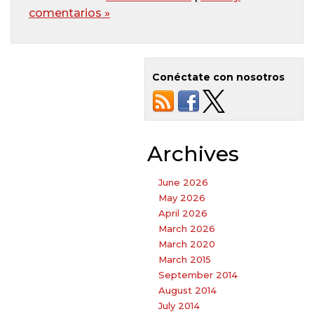
comentarios »
Conéctate con nosotros
Archives
June 2026
May 2026
April 2026
March 2026
March 2020
March 2015
September 2014
August 2014
July 2014