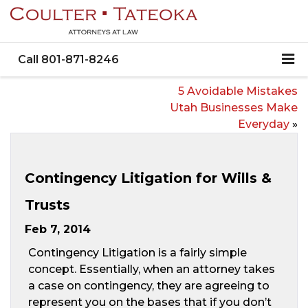
Call
801-871-8246
5 Avoidable Mistakes
Utah Businesses Make
Everyday
»
Contingency Litigation for Wills &
Trusts
Feb 7, 2014
Contingency Litigation is a fairly simple
concept. Essentially, when an attorney takes
a case on contingency, they are agreeing to
represent you on the bases that if you don’t