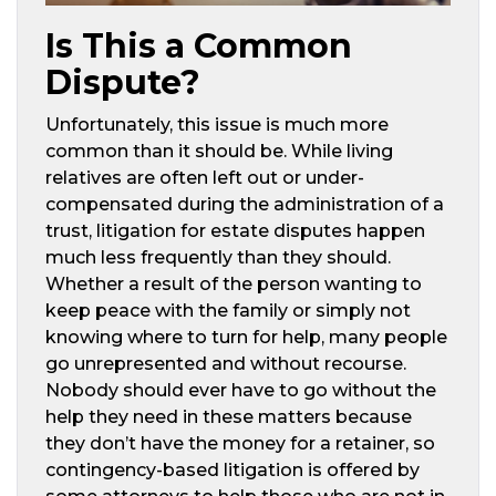
Is This a Common
Dispute?
Unfortunately, this issue is much more
common than it should be. While living
relatives are often left out or under-
compensated during the administration of a
trust, litigation for estate disputes happen
much less frequently than they should.
Whether a result of the person wanting to
keep peace with the family or simply not
knowing where to turn for help, many people
go unrepresented and without recourse.
Nobody should ever have to go without the
help they need in these matters because
they don’t have the money for a retainer, so
contingency-based litigation is offered by