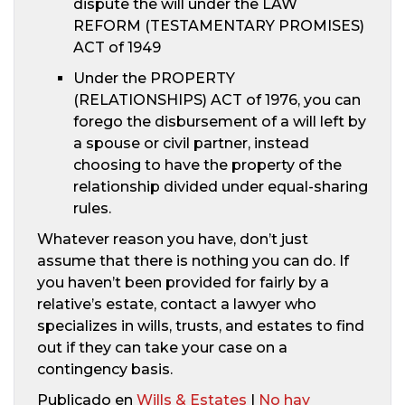
dispute the will under the LAW
REFORM (TESTAMENTARY PROMISES)
ACT of 1949
Under the PROPERTY
(RELATIONSHIPS) ACT of 1976, you can
forego the disbursement of a will left by
a spouse or civil partner, instead
choosing to have the property of the
relationship divided under equal-sharing
rules.
Whatever reason you have, don’t just
assume that there is nothing you can do. If
you haven’t been provided for fairly by a
relative’s estate, contact a lawyer who
specializes in wills, trusts, and estates to find
out if they can take your case on a
contingency basis.
Publicado en
Wills & Estates
|
No hay