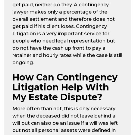
get paid, neither do they. A contingency
lawyer makes only a percentage of the
overall settlement and therefore does not
get paid if his client loses. Contingency
Litigation is a very important service for
people who need legal representation but
do not have the cash up front to pay a
retainer and hourly rates while the case is still
ongoing.
How Can Contingency
Litigation Help With
My Estate Dispute?
More often than not, this is only necessary
when the deceased did not leave behind a
will but can also be an issue if a will was left
but not all personal assets were defined in