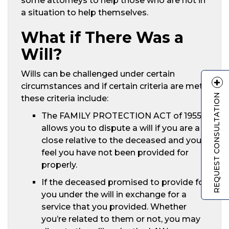
some attorneys to help those who are not in
a situation to help themselves.
What if There Was a
Will?
Wills can be challenged under certain
circumstances and if certain criteria are met,
REQUEST CONSULTATION
these criteria include:
The FAMILY PROTECTION ACT of 1955
allows you to dispute a will if you are a
close relative to the deceased and you
feel you have not been provided for
properly.
If the deceased promised to provide for
you under the will in exchange for a
service that you provided. Whether
you’re related to them or not, you may