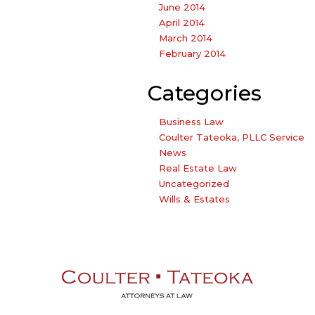
June 2014
April 2014
March 2014
February 2014
Categories
Business Law
Coulter Tateoka, PLLC Service
News
Real Estate Law
Uncategorized
Wills & Estates