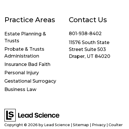
Practice Areas
Contact Us
801-938-8402
Estate Planning &
Trusts
11576 South State
Probate & Trusts
Street Suite 503
Administration
Draper, UT 84020
Insurance Bad Faith
Personal Injury
Gestational Surrogacy
Business Law
Copyright © 2026
by Lead Science
|
Sitemap
|
Privacy
| Coulter